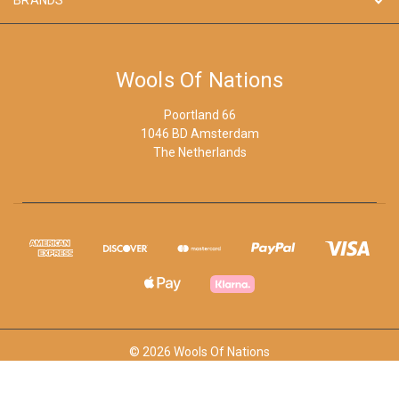
Wools Of Nations
Poortland 66
1046 BD Amsterdam
The Netherlands
© 2026 Wools Of Nations