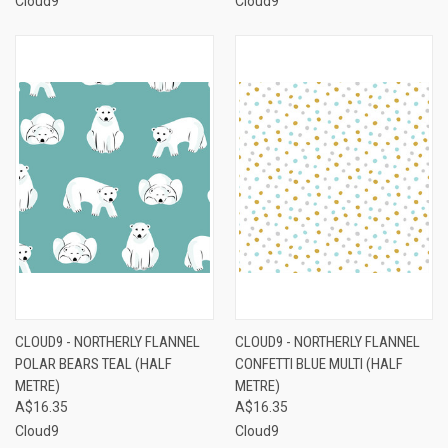
Cloud9
Cloud9
CLOUD9 - NORTHERLY FLANNEL
CLOUD9 - NORTHERLY FLANNEL
POLAR BEARS TEAL (HALF
CONFETTI BLUE MULTI (HALF
METRE)
METRE)
A$16.35
A$16.35
Cloud9
Cloud9