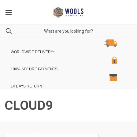
WORLDWIDE DELIVERY
*
100% SECURE PAYMENTS
14 DAYS RETURN
CLOUD9