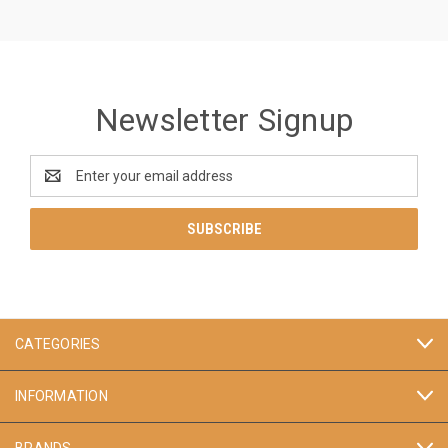
Newsletter Signup
Email
Address
CATEGORIES
INFORMATION
BRANDS