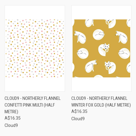
CLOUD9 - NORTHERLY FLANNEL
CLOUD9 - NORTHERLY FLANNEL
CONFETTI PINK MULTI (HALF
WINTER FOX GOLD (HALF METRE)
METRE)
A$16.35
A$16.35
Cloud9
Cloud9