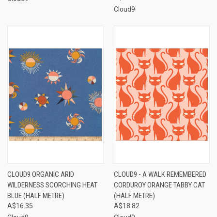
Cloud9
CLOUD9 ORGANIC ARID
CLOUD9 - A WALK REMEMBERED
WILDERNESS SCORCHING HEAT
CORDUROY ORANGE TABBY CAT
BLUE (HALF METRE)
(HALF METRE)
A$16.35
A$18.82