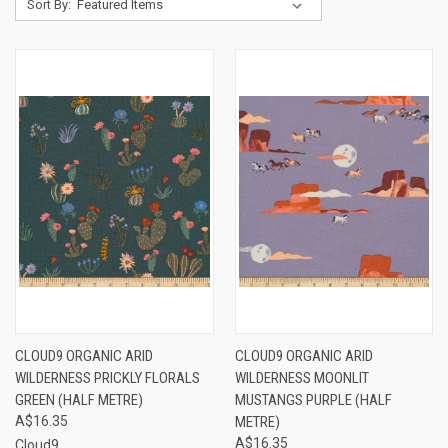
Sort By:
CLOUD9 ORGANIC ARID
CLOUD9 ORGANIC ARID
WILDERNESS PRICKLY FLORALS
WILDERNESS MOONLIT
GREEN (HALF METRE)
MUSTANGS PURPLE (HALF
A$16.35
METRE)
A$16.35
Cloud9