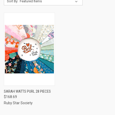
Sort By:
SARAH WATTS PURL 28 PIECES
$168.69
Ruby Star Society