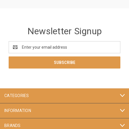
Newsletter Signup
Email
Address
CATEGORIES
INFORMATION
BRANDS