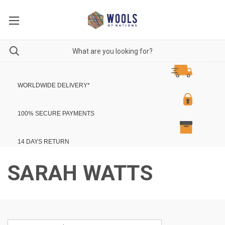
WORLDWIDE DELIVERY
*
100% SECURE PAYMENTS
14 DAYS RETURN
SARAH WATTS