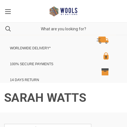
WORLDWIDE DELIVERY
*
100% SECURE PAYMENTS
14 DAYS RETURN
SARAH WATTS