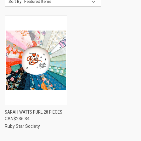
Sort By:
SARAH WATTS PURL 28 PIECES
CAN$236.34
Ruby Star Society