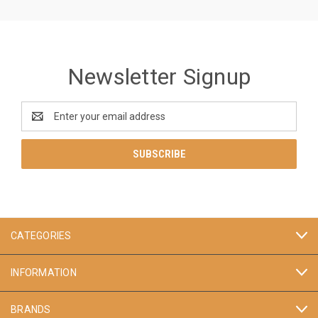
Newsletter Signup
Email
Address
CATEGORIES
INFORMATION
BRANDS