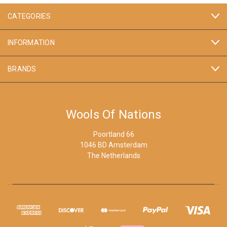
CATEGORIES
INFORMATION
BRANDS
Wools Of Nations
Poortland 66
1046 BD Amsterdam
The Netherlands