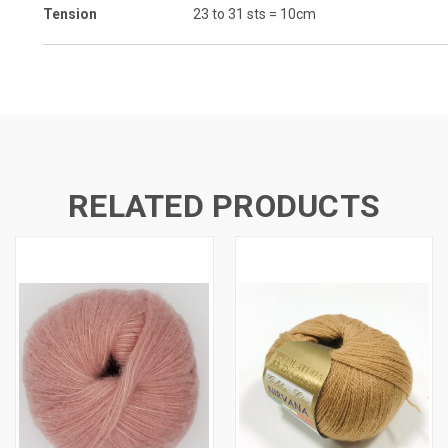
Tension
23 to 31 sts = 10cm
RELATED PRODUCTS