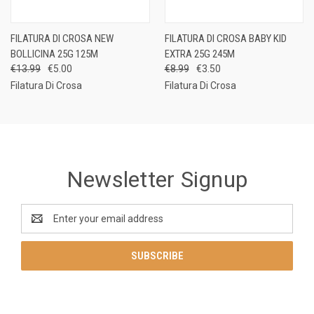
FILATURA DI CROSA NEW
FILATURA DI CROSA BABY KID
BOLLICINA 25G 125M
EXTRA 25G 245M
€13.99
€5.00
€8.99
€3.50
Filatura Di Crosa
Filatura Di Crosa
Newsletter Signup
Email
Address