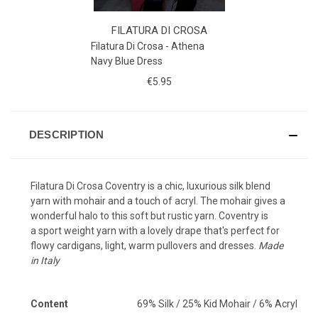
FILATURA DI CROSA
Filatura Di Crosa - Athena
Navy Blue Dress
€5.95
DESCRIPTION
Filatura Di Crosa Coventry is a chic, luxurious silk blend
yarn with mohair and
a touch of acryl. The mohair gives a
wonderful halo to this soft but rustic yarn. Coventry is
a sport weight yarn with a lovely drape that's perfect for
flowy cardigans, light, warm pullovers and dresses.
Made
in Italy
Content
69% Silk / 25% Kid Mohair / 6% Acryl