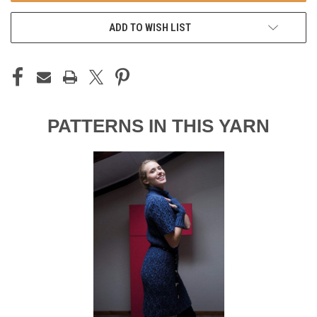
ADD TO WISH LIST
PATTERNS IN THIS YARN