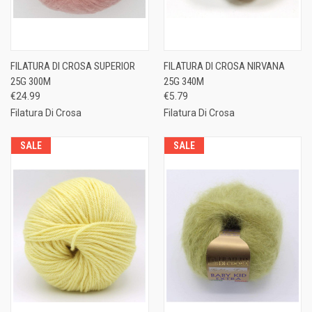
FILATURA DI CROSA SUPERIOR
FILATURA DI CROSA NIRVANA
25G 300M
25G 340M
€24.99
€5.79
Filatura Di Crosa
Filatura Di Crosa
SALE
SALE