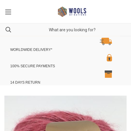
WORLDWIDE DELIVERY
*
100% SECURE PAYMENTS
14 DAYS RETURN