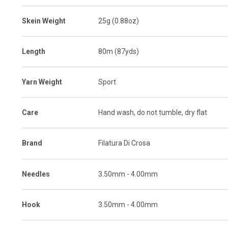
Skein Weight
25g (0.88oz)
Length
80m (87yds)
Yarn Weight
Sport
Care
Hand wash, do not tumble, dry flat
Brand
Filatura Di Crosa
Needles
3.50mm - 4.00mm
Hook
3.50mm - 4.00mm