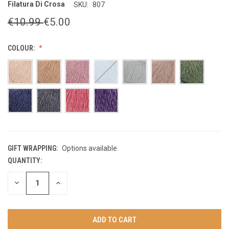
Filatura Di Crosa
SKU:
807
€10.99
€5.00
COLOUR:
GIFT WRAPPING:
Options available
QUANTITY:
CURRENT
STOCK:
DECREASE
INCREASE
QUANTITY
QUANTITY
OF
OF
UNDEFINED
UNDEFINED