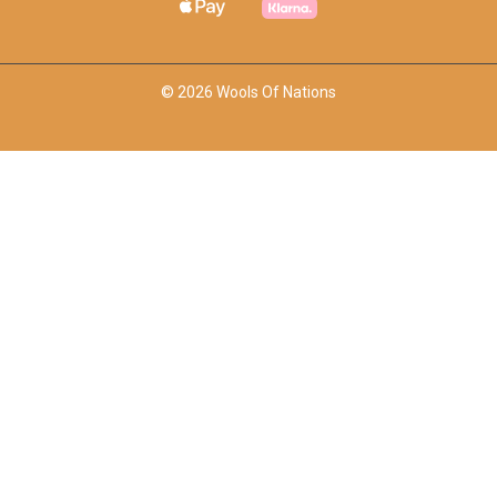
© 2026 Wools Of Nations