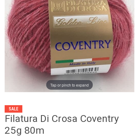
Tap or pinch to expand
SALE
Filatura Di Crosa Coventry
25g 80m