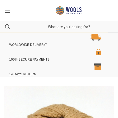
WORLDWIDE DELIVERY
*
100% SECURE PAYMENTS
14 DAYS RETURN