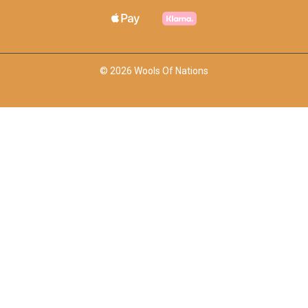
© 2026 Wools Of Nations