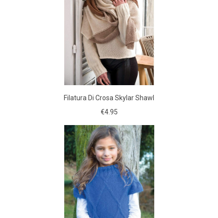
Filatura Di Crosa Skylar Shawl
€4.95