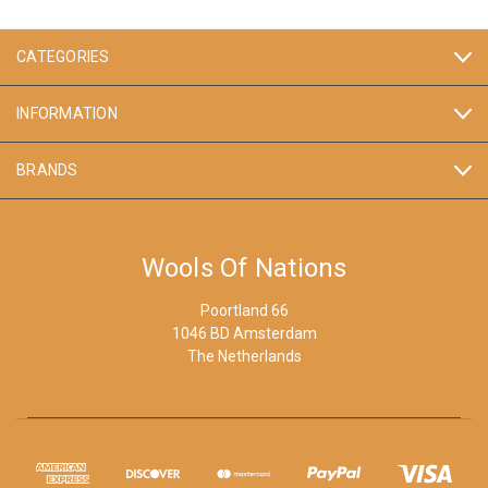
CATEGORIES
INFORMATION
BRANDS
Wools Of Nations
Poortland 66
1046 BD Amsterdam
The Netherlands