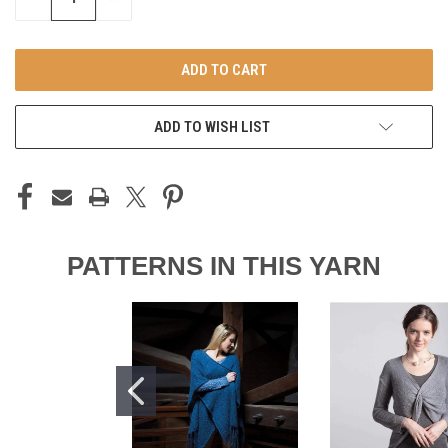
QUANTITY
QUANTITY
OF
OF
UNDEFINED
UNDEFINED
ADD TO WISH LIST
PATTERNS IN THIS YARN