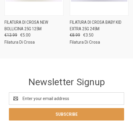
FILATURA DI CROSA NEW
FILATURA DI CROSA BABY KID
BOLLICINA 25G 125M
EXTRA 25G 245M
€13.99
€5.00
€8.99
€3.50
Filatura Di Crosa
Filatura Di Crosa
Newsletter Signup
Email
Address