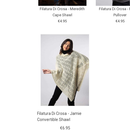
Filatura Di Crosa - Meredith
Filatura Di Crosa - 
Cape Shawl
Pullover
€4.95
€4.95
Filatura Di Crosa - Jamie
Convertible Shawl
€6.95