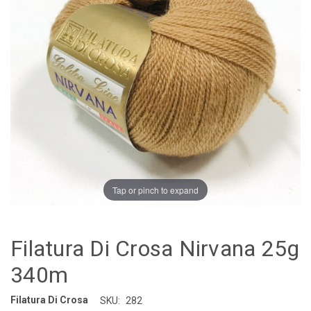
Tap or pinch to expand
Filatura Di Crosa Nirvana 25g
340m
Filatura Di Crosa
SKU:
282