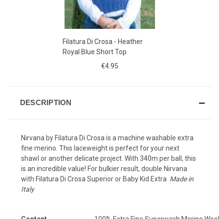
Filatura Di Crosa - Heather
Royal Blue Short Top
€4.95
DESCRIPTION
Nirvana by Filatura Di Crosa is a machine washable extra
fine merino. This laceweight is perfect for your next
shawl or another delicate project. With 340m per ball, this
is an incredible value!
For bulkier result, double Nirvana
with
Filatura Di Crosa Superior
or
Baby Kid Extra
Made in
Italy