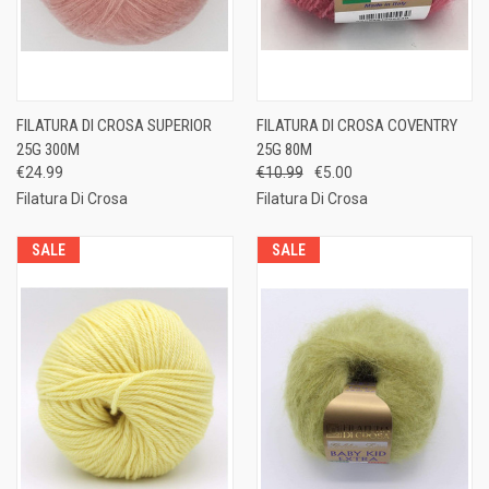
FILATURA DI CROSA SUPERIOR
FILATURA DI CROSA COVENTRY
25G 300M
25G 80M
€24.99
€10.99
€5.00
Filatura Di Crosa
Filatura Di Crosa
SALE
SALE