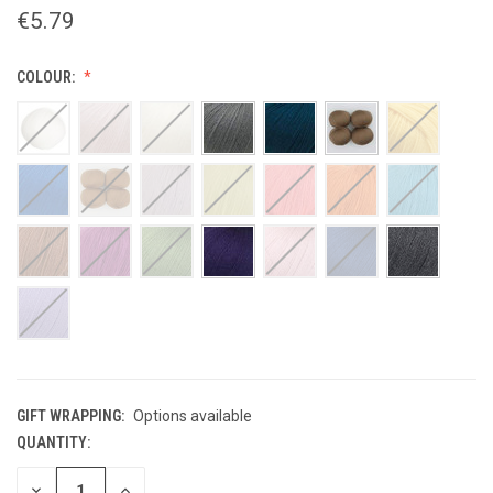
€5.79
COLOUR:
GIFT WRAPPING:
Options available
QUANTITY:
CURRENT
STOCK:
DECREASE
INCREASE