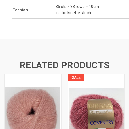
35 sts x 38 rows = 10cm
Tension
in stockinette stitch
RELATED PRODUCTS
SALE