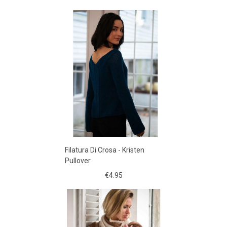
Filatura Di Crosa - Kristen
Pullover
€4.95