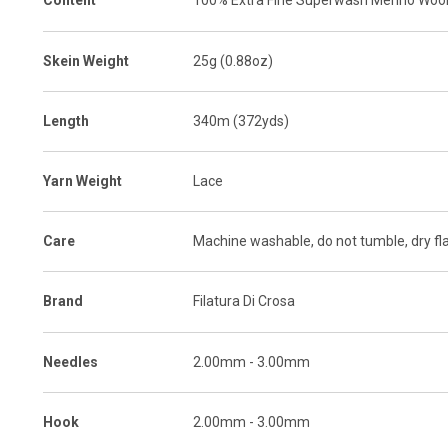
Content
100% Extra Fine Superwash Merino Woo
Skein Weight
25g (0.88oz)
Length
340m (372yds)
Yarn Weight
Lace
Care
Machine washable, do not tumble, dry fl
Brand
Filatura Di Crosa
Needles
2.00mm - 3.00mm
Hook
2.00mm - 3.00mm