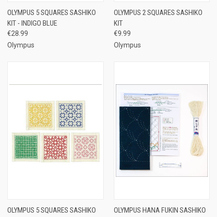
OLYMPUS 5 SQUARES SASHIKO
OLYMPUS 2 SQUARES SASHIKO
KIT - INDIGO BLUE
KIT
€28.99
€9.99
Olympus
Olympus
OLYMPUS 5 SQUARES SASHIKO
OLYMPUS HANA FUKIN SASHIKO