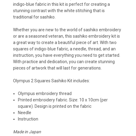
indigo-blue fabric in this kit is perfect for creating a
stunning contrast with the white stitching that is
traditional for sashiko.
Whether you are new to the world of sashiko embroidery
or are a seasoned veteran, this sashiko embroidery kit is
a great way to create a beautiful piece of art. With two
squares of indigo-blue fabric, a needle, thread, and an
instruction, you have everything you need to get started.
With practice and dedication, you can create stunning
pieces of artwork that will last for generations.
Olympus 2 Squares Sashiko Kit
includes:
Olympus embroidery thread
Printed embroidery fabric. Size: 10 x 10cm (per
square). Design is printed on the fabric
Needle
Instruction
Made in Japan