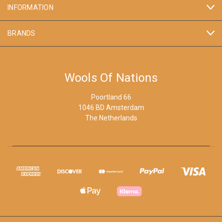
INFORMATION
BRANDS
Wools Of Nations
Poortland 66
1046 BD Amsterdam
The Netherlands