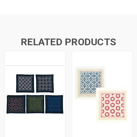
RELATED PRODUCTS