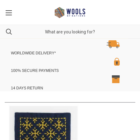
WORLDWIDE DELIVERY
*
100% SECURE PAYMENTS
14 DAYS RETURN