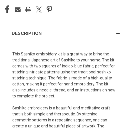
DESCRIPTION
This Sashiko embroidery kit is a great way to bring the
traditional Japanese art of Sashiko to your home. The kit
comes with two squares of indigo-blue fabric, perfect for
stitching intricate patterns using the traditional sashiko
stitching technique. The fabric is made of a high-quality
cotton, making it perfect for hand embroidery. The kit
also includes a needle, thread, and an instructions on how
to complete the project.
Sashiko embroidery is a beautiful and meditative craft
that is both simple and therapeutic. By stitching
geometric patterns in a repeating sequence, one can
create a unique and beautiful piece of artwork. The