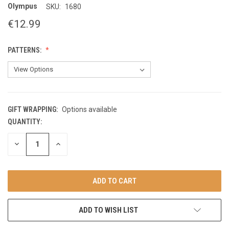
Olympus
SKU:
1680
€12.99
PATTERNS:
GIFT WRAPPING:
Options available
QUANTITY:
CURRENT
STOCK:
DECREASE
INCREASE
QUANTITY
QUANTITY
OF
OF
UNDEFINED
UNDEFINED
ADD TO WISH LIST