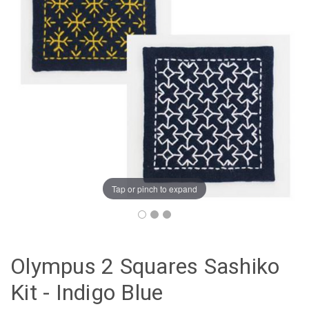
Tap or pinch to expand
Olympus 2 Squares Sashiko
Kit - Indigo Blue