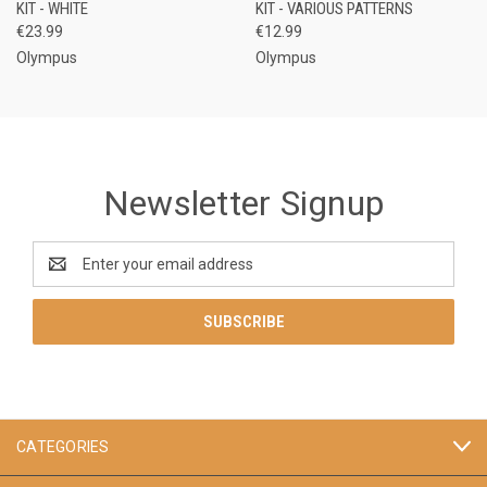
KIT - WHITE
KIT - VARIOUS PATTERNS
€23.99
€12.99
Olympus
Olympus
Newsletter Signup
Email
Address
CATEGORIES