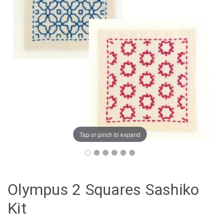
Tap or pinch to expand
Olympus 2 Squares Sashiko
Kit