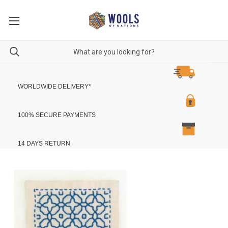
WORLDWIDE DELIVERY
*
100% SECURE PAYMENTS
14 DAYS RETURN