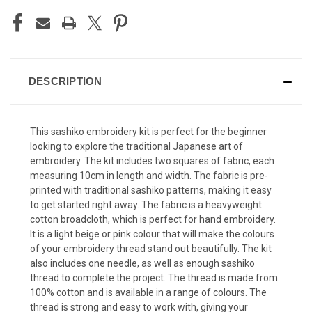
DESCRIPTION
This sashiko embroidery kit is perfect for the beginner
looking to explore the traditional Japanese art of
embroidery. The kit includes two squares of fabric, each
measuring 10cm in length and width. The fabric is pre-
printed with traditional sashiko patterns, making it easy
to get started right away. The fabric is a heavyweight
cotton broadcloth, which is perfect for hand embroidery.
It is a light beige or pink colour that will make the colours
of your embroidery thread stand out beautifully. The kit
also includes one needle, as well as enough sashiko
thread to complete the project. The thread is made from
100% cotton and is available in a range of colours. The
thread is strong and easy to work with, giving your