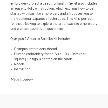
embroidery project a beautiful finish. The kit also includes
an easy-to-follow instruction, which explains how to get
started with sashiko embroidery and introduces you to
the traditional Japanese techniques. This kit is perfect
for those looking to explore the art of sashiko embroidery
and create beautiful, unique pieces.
Olympus 2 Squares Sashiko Kit
includes:
Olympus embroidery thread
Printed embroidery fabric. Size: 10 x 10cm (per
square). Design is printed on the fabric
Needle
Instruction
Made in Japan