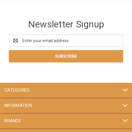
Newsletter Signup
Email
Address
CATEGORIES
INFORMATION
BRANDS