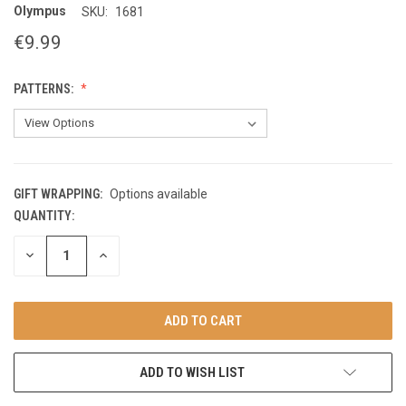
Olympus
SKU:
1681
€9.99
PATTERNS:
GIFT WRAPPING:
Options available
QUANTITY:
CURRENT
STOCK:
DECREASE
INCREASE
QUANTITY
QUANTITY
OF
OF
UNDEFINED
UNDEFINED
ADD TO WISH LIST