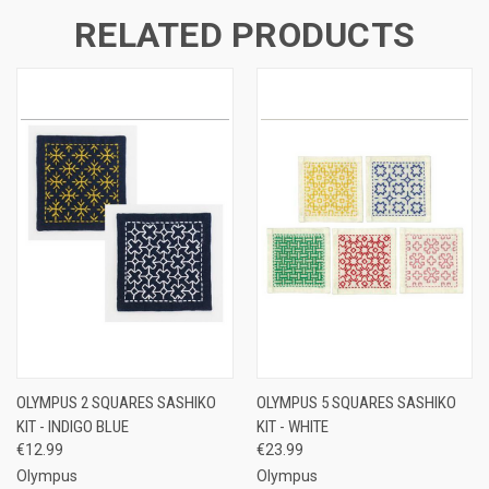
RELATED PRODUCTS
OLYMPUS 2 SQUARES SASHIKO
OLYMPUS 5 SQUARES SASHIKO
KIT - INDIGO BLUE
KIT - WHITE
€12.99
€23.99
Olympus
Olympus