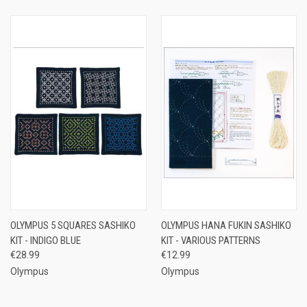
OLYMPUS 5 SQUARES SASHIKO
OLYMPUS HANA FUKIN SASHIKO
KIT - INDIGO BLUE
KIT - VARIOUS PATTERNS
€28.99
€12.99
Olympus
Olympus