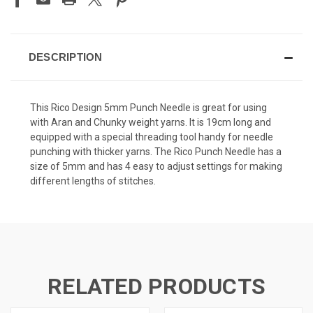
DESCRIPTION
This Rico Design 5mm Punch Needle is great for using
with Aran and Chunky weight yarns. It is 19cm long and
equipped with a special threading tool handy for needle
punching with thicker yarns. The Rico Punch Needle has a
size of 5mm and has 4 easy to adjust settings for making
different lengths of stitches.
RELATED PRODUCTS