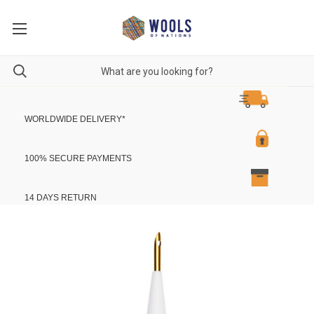
WORLDWIDE DELIVERY
*
100% SECURE PAYMENTS
14 DAYS RETURN