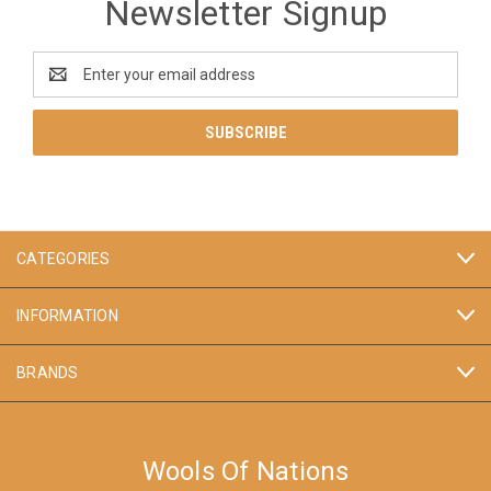
Newsletter Signup
Email
Address
CATEGORIES
INFORMATION
BRANDS
Wools Of Nations