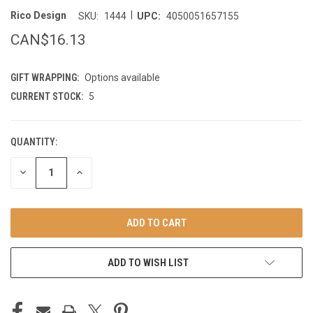
|
Rico Design
SKU:
1444
UPC:
4050051657155
CAN$16.13
GIFT WRAPPING:
Options available
CURRENT STOCK:
5
QUANTITY:
DECREASE
INCREASE
QUANTITY
QUANTITY
OF
OF
UNDEFINED
UNDEFINED
ADD TO WISH LIST