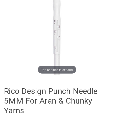
Tap or pinch to expand
Rico Design Punch Needle
5MM For Aran & Chunky
Yarns