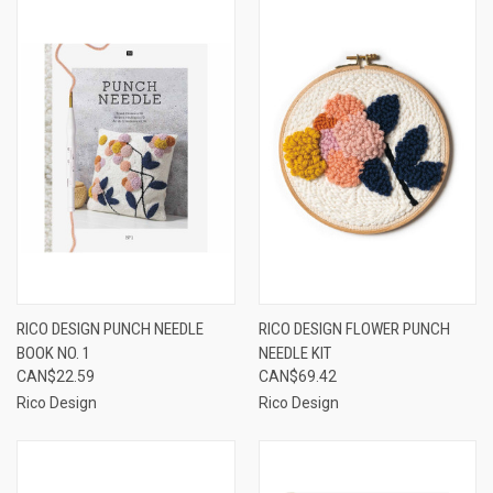
RICO DESIGN PUNCH NEEDLE
RICO DESIGN FLOWER PUNCH
BOOK NO. 1
NEEDLE KIT
CAN$22.59
CAN$69.42
Rico Design
Rico Design