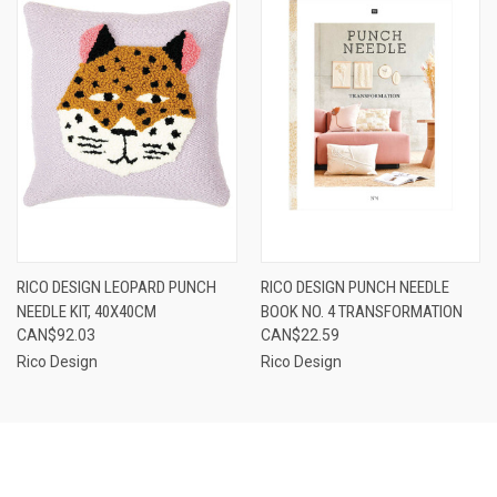
RICO DESIGN LEOPARD PUNCH
RICO DESIGN PUNCH NEEDLE
NEEDLE KIT, 40X40CM
BOOK NO. 4 TRANSFORMATION
CAN$92.03
CAN$22.59
Rico Design
Rico Design