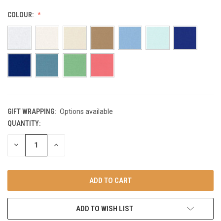
COLOUR:
GIFT WRAPPING:
Options available
QUANTITY:
CURRENT
STOCK:
DECREASE
INCREASE
QUANTITY
QUANTITY
OF
OF
UNDEFINED
UNDEFINED
ADD TO WISH LIST