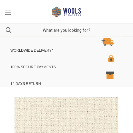
WORLDWIDE DELIVERY
*
100% SECURE PAYMENTS
14 DAYS RETURN