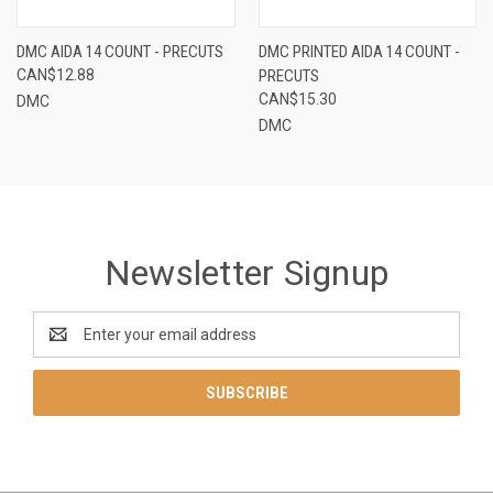
DMC AIDA 14 COUNT - PRECUTS
DMC PRINTED AIDA 14 COUNT -
CAN$12.88
PRECUTS
CAN$15.30
DMC
DMC
Newsletter Signup
Email
Address