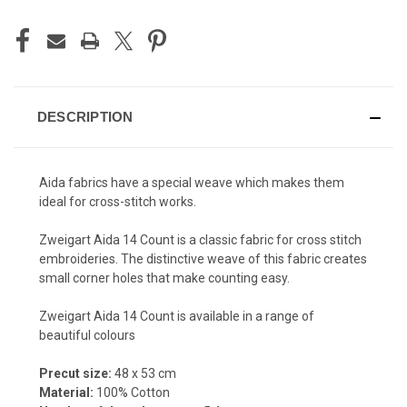
DESCRIPTION
Aida fabrics have a special weave which makes them
ideal for cross-stitch works.
Zweigart Aida 14 Count is a c
lassic fabric for cross stitch
embroideries. The distinctive weave of this fabric creates
small corner holes that make counting easy.
Zweigart Aida 14 Count is available in a range of
beautiful colours
Precut size:
48 x 53 cm
Material:
100% Cotton