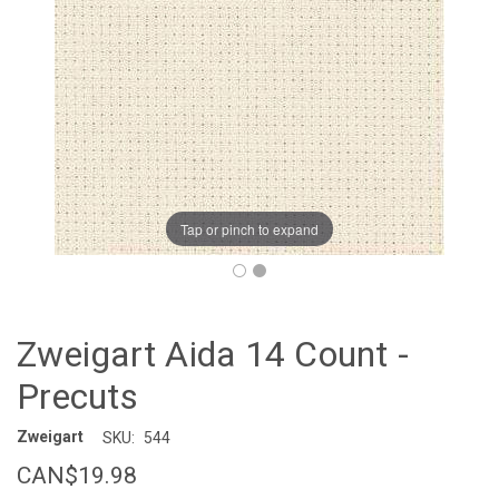
Tap or pinch to expand
Zweigart Aida 14 Count -
Precuts
Zweigart
SKU:
544
CAN$19.98