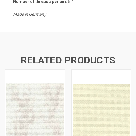
Number of threads per cm:
5.4
Made in Germany
RELATED PRODUCTS