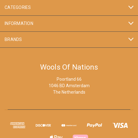
CATEGORIES
INFORMATION
BRANDS
Wools Of Nations
Poortland 66
1046 BD Amsterdam
The Netherlands