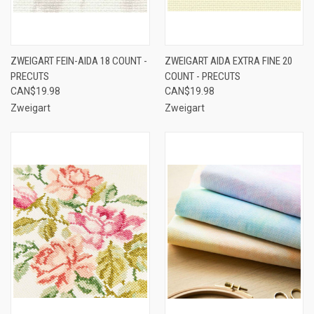
ZWEIGART FEIN-AIDA 18 COUNT -
ZWEIGART AIDA EXTRA FINE 20
PRECUTS
COUNT - PRECUTS
CAN$19.98
CAN$19.98
Zweigart
Zweigart