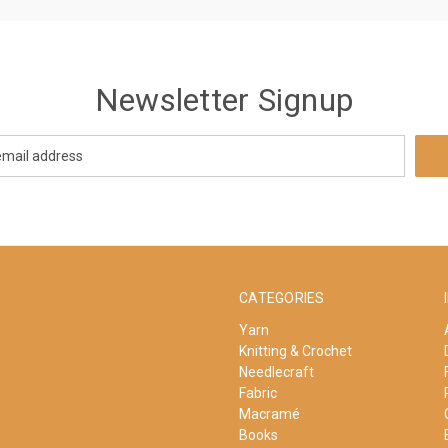
Newsletter Signup
CATEGORIES
Yarn
Knitting & Crochet
Needlecraft
Fabric
Macramé
Books