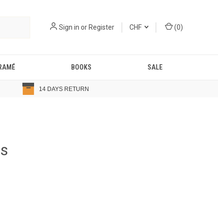
Sign in
or
Register
CHF
(
0
)
RAMÉ
BOOKS
SALE
14 DAYS RETURN
ts