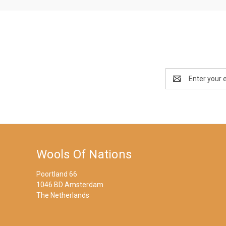
Email
Address
Wools Of Nations
Poortland 66
1046 BD Amsterdam
The Netherlands