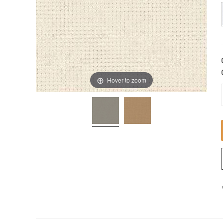
Hover to zoom