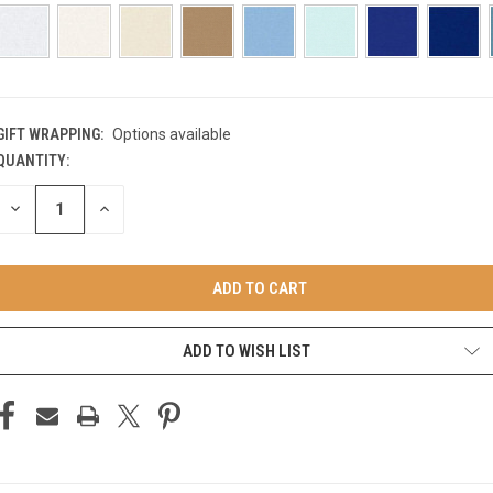
GIFT WRAPPING:
Options available
QUANTITY:
CURRENT
STOCK:
DECREASE
INCREASE
QUANTITY
QUANTITY
OF
OF
UNDEFINED
UNDEFINED
ADD TO WISH LIST