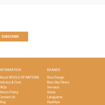
INFORMATION
BRANDS
About WOOLS OF NATIONS
Rico Design
Delivery & Cost
Blue Sky Fibers
FAQs
Vervaco
Return Policy
Sesia
Contact Us
Langyarns
Blog
HiyaHiya