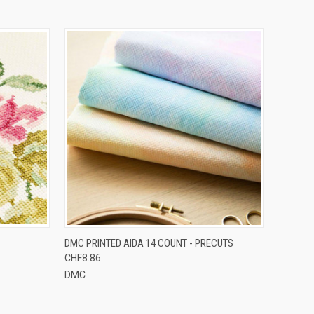
OPTIONS
QUICK VIEW
VIEW OPTIONS
DMC PRINTED AIDA 14 COUNT - PRECUTS
CHF8.86
DMC