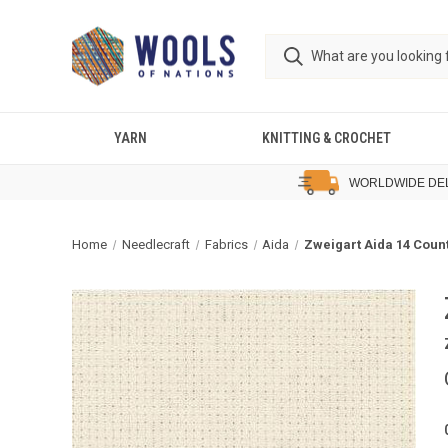
YARN
KNITTING & CROCHET
WORLDWIDE DE
Home
Needlecraft
Fabrics
Aida
Zweigart Aida 14 Count