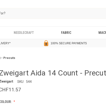
NEEDLECRAFT
FABRIC
MAC
LIVERY
*
100% SECURE PAYMENTS
 - Precuts
Zweigart Aida 14 Count - Precu
Zweigart
SKU:
544
CHF11.57
COLOUR: