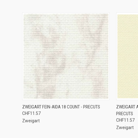
QUICK VIEW
VIEW OPTIONS
QUICK
ZWEIGART FEIN-AIDA 18 COUNT - PRECUTS
ZWEIGART A
CHF11.57
PRECUTS
CHF11.57
Zweigart
Zweigart