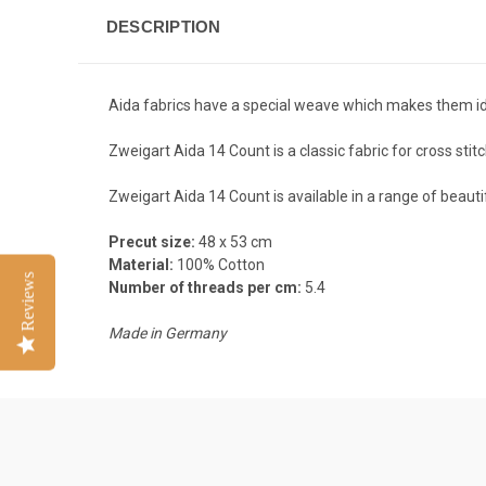
DESCRIPTION
Aida fabrics have a special weave which makes them ide
Zweigart Aida 14 Count is a c
lassic fabric for cross st
Zweigart Aida 14 Count is available in a range of beauti
Precut size:
48 x 53 cm
Material:
100% Cotton
Reviews
Number of threads per cm:
5.4
Made in Germany