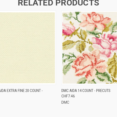
RELATED PRODUCTS
 VIEW
VIEW OPTIONS
QUICK VIEW
VIEW 
IDA EXTRA FINE 20 COUNT -
DMC AIDA 14 COUNT - PRECUTS
CHF7.46
DMC