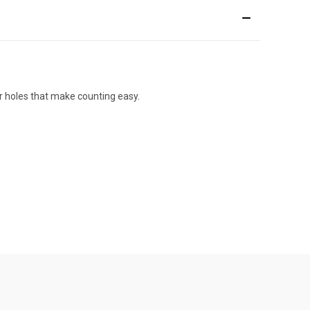
er holes that make counting easy.