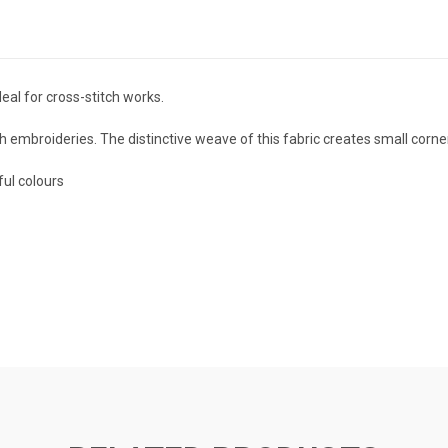
al for cross-stitch works.
itch embroideries. The distinctive weave of this fabric creates small corn
ful colours