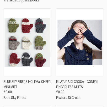
Trafalgar Square Books
BLUE SKY FIBERS HOLIDAY CHEER
FILATURA DI CROSA - GONERIL
MINI MITT
FINGERLESS MITTS
€0.00
€0.00
Blue Sky Fibers
Filatura Di Crosa