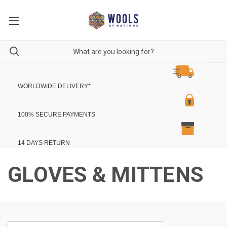
WORLDWIDE DELIVERY
*
100% SECURE PAYMENTS
14 DAYS RETURN
GLOVES & MITTENS