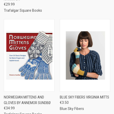
€29.99
Trafalgar Square Books
NORWEGIAN MITTENS AND
BLUE SKY FIBERS VIRGINIA MITTS
GLOVES BY ANNEMOR SUNDBØ
€3.50
€34.99
Blue Sky Fibers