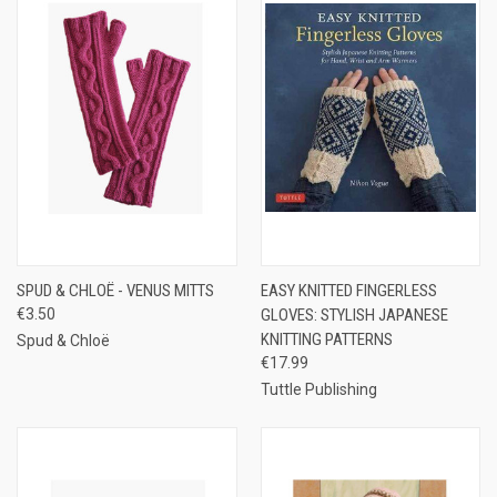
SPUD & CHLOË - VENUS MITTS
EASY KNITTED FINGERLESS
€3.50
GLOVES: STYLISH JAPANESE
KNITTING PATTERNS
Spud & Chloë
€17.99
Tuttle Publishing