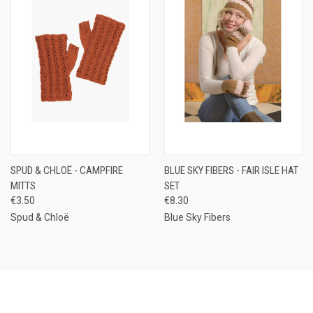
SPUD & CHLOË - CAMPFIRE
BLUE SKY FIBERS - FAIR ISLE HAT
MITTS
SET
€3.50
€8.30
Spud & Chloë
Blue Sky Fibers