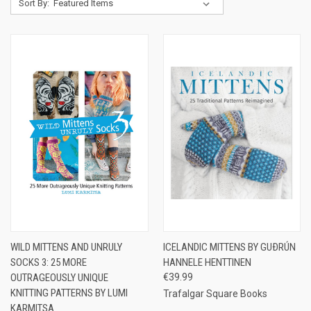
Sort By:
WILD MITTENS AND UNRULY
ICELANDIC MITTENS BY GUÐRÚN
SOCKS 3: 25 MORE
HANNELE HENTTINEN
OUTRAGEOUSLY UNIQUE
€39.99
KNITTING PATTERNS BY LUMI
Trafalgar Square Books
KARMITSA