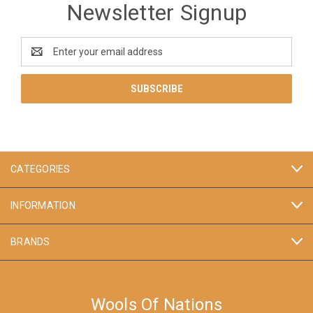
Newsletter Signup
Email
Address
CATEGORIES
INFORMATION
BRANDS
Wools Of Nations