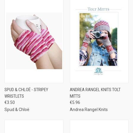
SPUD & CHLOË - STRIPEY
ANDREA RANGEL KNITS TOLT
WRISTLETS
MITTS
€3.50
€5.96
Spud & Chloë
Andrea Rangel Knits