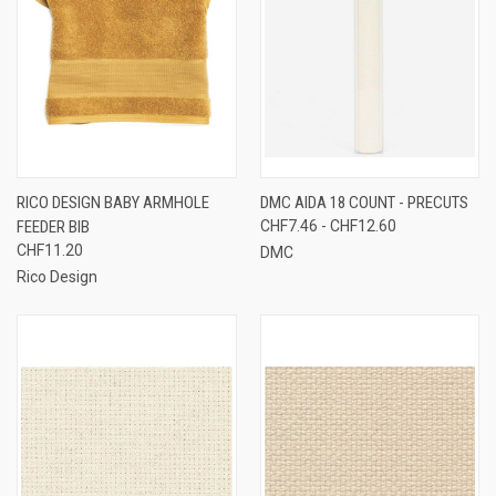
RICO DESIGN BABY ARMHOLE
DMC AIDA 18 COUNT - PRECUTS
FEEDER BIB
CHF7.46 - CHF12.60
CHF11.20
DMC
Rico Design