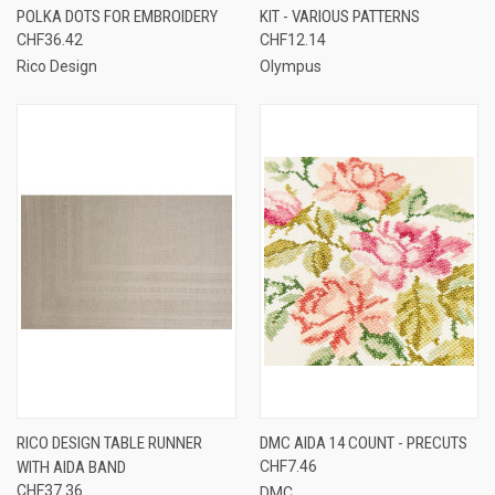
POLKA DOTS FOR EMBROIDERY
KIT - VARIOUS PATTERNS
CHF36.42
CHF12.14
Rico Design
Olympus
RICO DESIGN TABLE RUNNER
DMC AIDA 14 COUNT - PRECUTS
WITH AIDA BAND
CHF7.46
CHF37.36
DMC