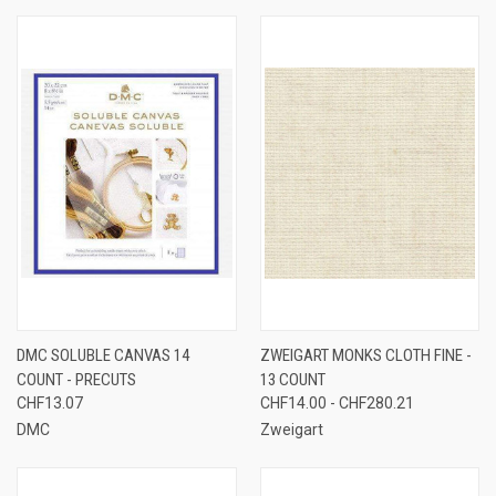
DMC SOLUBLE CANVAS 14
ZWEIGART MONKS CLOTH FINE -
COUNT - PRECUTS
13 COUNT
CHF13.07
CHF14.00 - CHF280.21
DMC
Zweigart