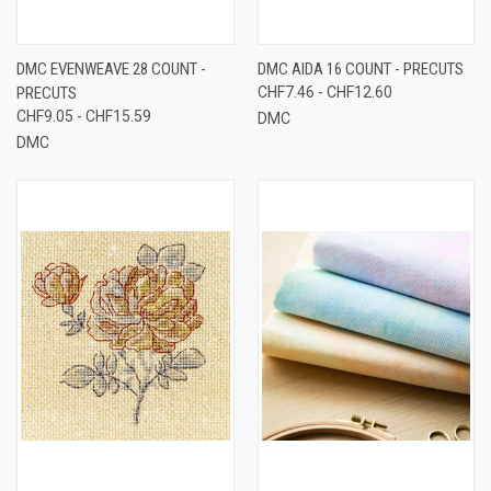
DMC EVENWEAVE 28 COUNT -
DMC AIDA 16 COUNT - PRECUTS
PRECUTS
CHF7.46 - CHF12.60
CHF9.05 - CHF15.59
DMC
DMC