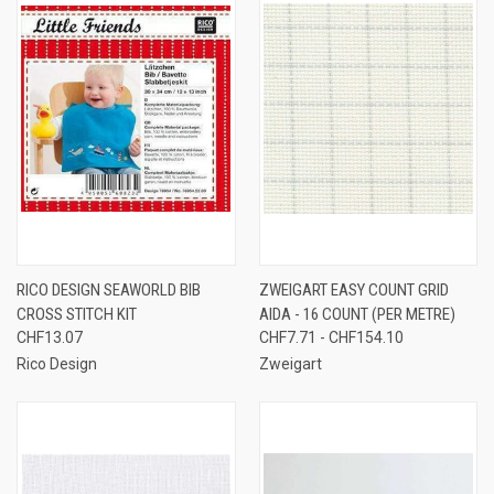
RICO DESIGN SEAWORLD BIB
ZWEIGART EASY COUNT GRID
CROSS STITCH KIT
AIDA - 16 COUNT (PER METRE)
CHF13.07
CHF7.71 - CHF154.10
Rico Design
Zweigart