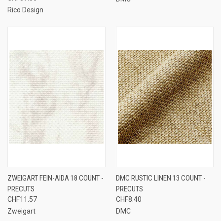
Rico Design
ZWEIGART FEIN-AIDA 18 COUNT -
DMC RUSTIC LINEN 13 COUNT -
PRECUTS
PRECUTS
CHF11.57
CHF8.40
Zweigart
DMC