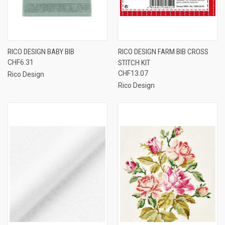
RICO DESIGN BABY BIB
RICO DESIGN FARM BIB CROSS
CHF6.31
STITCH KIT
CHF13.07
Rico Design
Rico Design