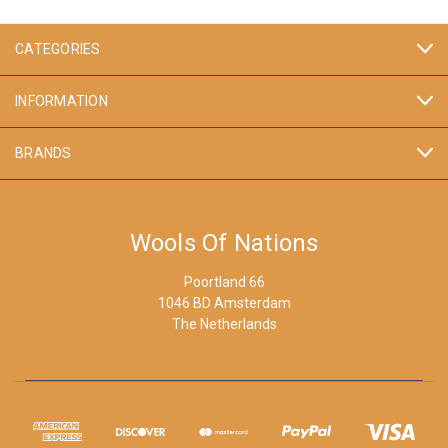
CATEGORIES
INFORMATION
BRANDS
Wools Of Nations
Poortland 66
1046 BD Amsterdam
The Netherlands