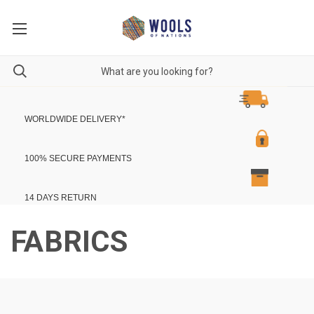
WORLDWIDE DELIVERY
*
100% SECURE PAYMENTS
14 DAYS RETURN
FABRICS