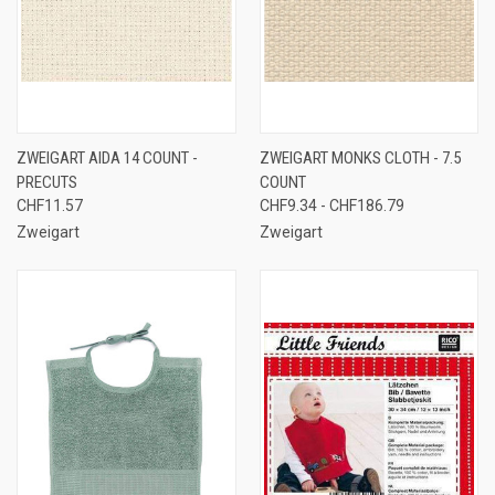
ZWEIGART AIDA 14 COUNT -
ZWEIGART MONKS CLOTH - 7.5
PRECUTS
COUNT
CHF11.57
CHF9.34 - CHF186.79
Zweigart
Zweigart