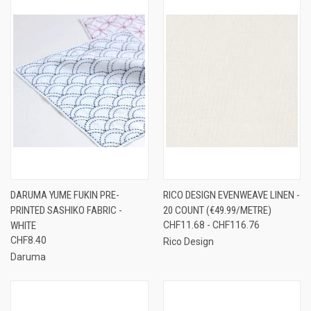
DARUMA YUME FUKIN PRE-
RICO DESIGN EVENWEAVE LINEN -
PRINTED SASHIKO FABRIC -
20 COUNT (€49.99/METRE)
WHITE
CHF11.68 - CHF116.76
CHF8.40
Rico Design
Daruma