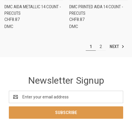
DMC AIDA METALLIC 14 COUNT -
DMC PRINTED AIDA 14 COUNT -
PRECUTS
PRECUTS
CHF8.87
CHF8.87
DMC
DMC
NEXT
1
2
Newsletter Signup
Email
Address