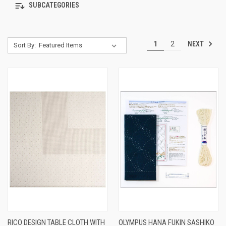
SUBCATEGORIES
NEXT
1
2
Sort By:
RICO DESIGN TABLE CLOTH WITH
OLYMPUS HANA FUKIN SASHIKO