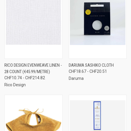
RICO DESIGN EVENWEAVE LINEN -
DARUMA SASHIKO CLOTH
28 COUNT (€45.99/METRE)
CHF18.67 - CHF20.51
CHF10.74 - CHF214.82
Daruma
Rico Design