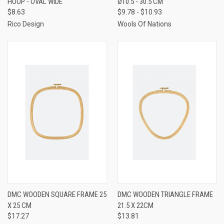
HOOP - OVAL WIDE
Ø10.5 - 30.5 CM
$8.63
$9.78 - $10.93
Rico Design
Wools Of Nations
DMC WOODEN SQUARE FRAME 25
DMC WOODEN TRIANGLE FRAME
X 25 CM
21.5 X 22CM
$17.27
$13.81