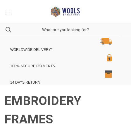
WORLDWIDE DELIVERY
*
100% SECURE PAYMENTS
14 DAYS RETURN
EMBROIDERY
FRAMES