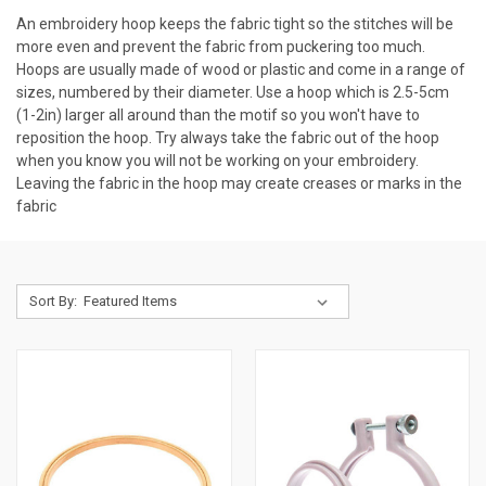
An embroidery hoop keeps the fabric tight so the stitches will be
more even and prevent the fabric from puckering too much.
Hoops are usually made of wood or plastic and come in a range of
sizes, numbered by their diameter. Use a hoop which is 2.5-5cm
(1-2in) larger all around than the motif so you won't have to
reposition the hoop. Try always take the fabric out of the hoop
when you know you will not be working on your embroidery.
Leaving the fabric in the hoop may create creases or marks in the
fabric
Sort By: