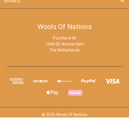
BRANDS
Wools Of Nations
Poortland 66
1046 BD Amsterdam
The Netherlands
© 2026 Wools Of Nations