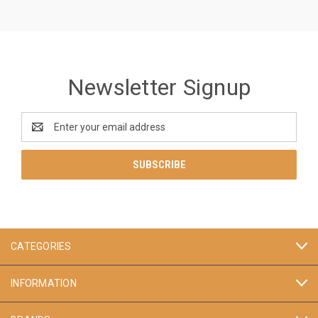
Newsletter Signup
Email
Address
CATEGORIES
INFORMATION