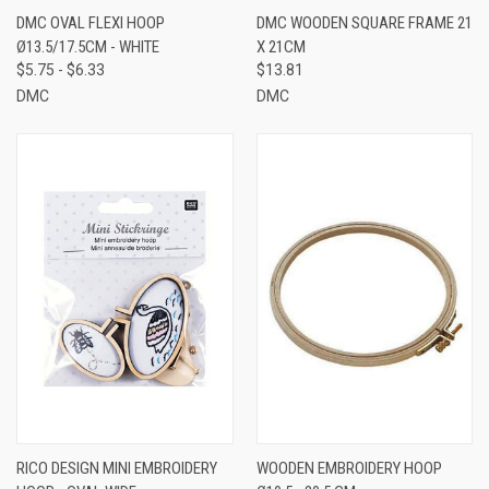
DMC OVAL FLEXI HOOP
DMC WOODEN SQUARE FRAME 21
Ø13.5/17.5CM - WHITE
X 21CM
$5.75 - $6.33
$13.81
DMC
DMC
RICO DESIGN MINI EMBROIDERY
WOODEN EMBROIDERY HOOP