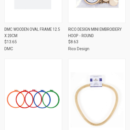
DMC WOODEN OVAL FRAME 12.5
RICO DESIGN MINI EMBROIDERY
X 20CM
HOOP - ROUND
$13.65
$8.63
DMC
Rico Design