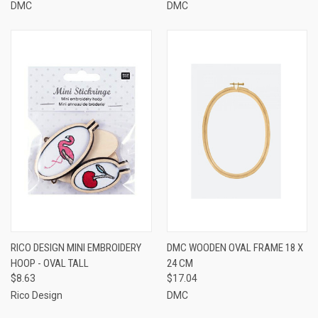
DMC
DMC
RICO DESIGN MINI EMBROIDERY
DMC WOODEN OVAL FRAME 18 X
HOOP - OVAL TALL
24 CM
$8.63
$17.04
Rico Design
DMC