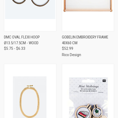
DMC OVAL FLEXI HOOP
GOBELIN EMBROIDERY FRAME
Ø13.5/17.5CM - WOOD
40X60 CM
$5.75 - $6.33
$52.99
Rico Design