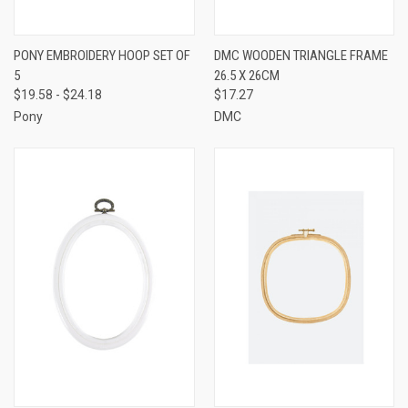
PONY EMBROIDERY HOOP SET OF
DMC WOODEN TRIANGLE FRAME
5
26.5 X 26CM
$19.58 - $24.18
$17.27
Pony
DMC