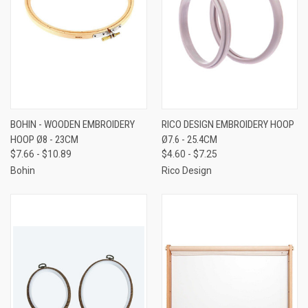
BOHIN - WOODEN EMBROIDERY
RICO DESIGN EMBROIDERY HOOP
HOOP Ø8 - 23CM
Ø7.6 - 25.4CM
$7.66 - $10.89
$4.60 - $7.25
Bohin
Rico Design