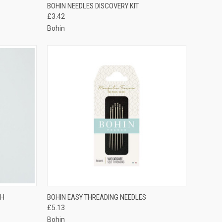
OPTIONS
QUICK VIEW
ADD TO CART
BOHIN NEEDLES DISCOVERY KIT
£3.42
Compare
Bohin
TO CART
QUICK VIEW
VIEW OPTIONS
TH
BOHIN EASY THREADING NEEDLES
£5.13
Compare
Bohin