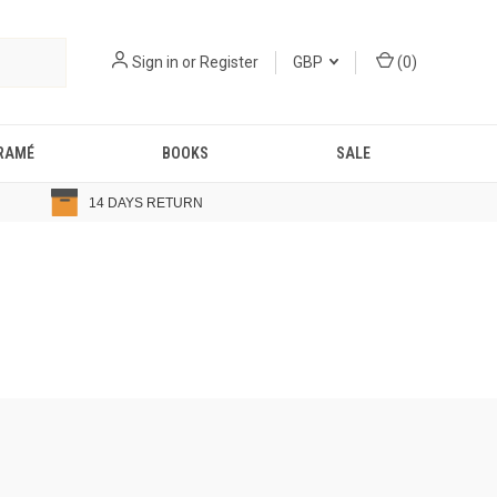
Sign in
or
Register
GBP
(
0
)
RAMÉ
BOOKS
SALE
14 DAYS RETURN