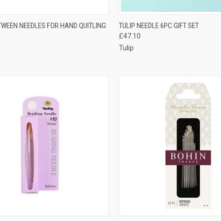
CK VIEW
VIEW OPTIONS
QUICK VIEW
ADD 
TWEEN NEEDLES FOR HAND QUITLING
TULIP NEEDLE 6PC GIFT SET
£47.10
re
Compare
Tulip