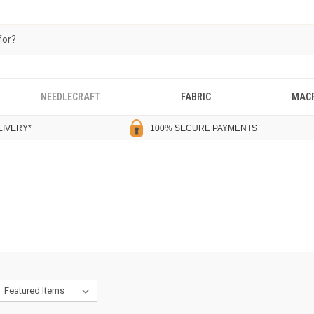
NEEDLECRAFT
FABRIC
MAC
LIVERY
*
100% SECURE PAYMENTS