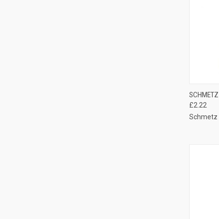
QUI
SCHMETZ 
£2.22
Compa
Schmetz