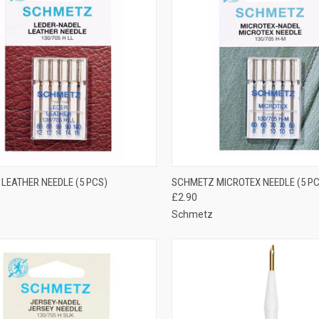
CK VIEW
OUT OF STOCK
QUICK VIEW
VIEW 
LEATHER NEEDLE (5 PCS)
SCHMETZ MICROTEX NEEDLE (5 PC
£2.90
re
Compare
Schmetz