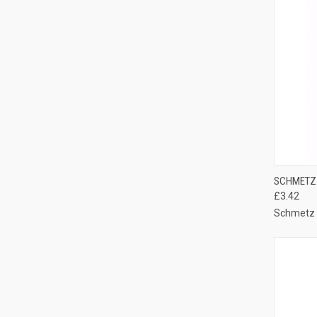
QUI
SCHMETZ 
£3.42
Compa
Schmetz