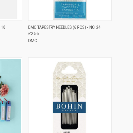
TO CART
QUICK VIEW
ADD TO CART
 10
DMC TAPESTRY NEEDLES (6 PCS) - NO. 24
£2.56
Compare
DMC