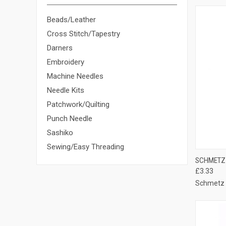
Beads/Leather
Cross Stitch/Tapestry
Darners
Embroidery
Machine Needles
Needle Kits
Patchwork/Quilting
Punch Needle
Sashiko
Sewing/Easy Threading
QUI
SCHMETZ 
£3.33
Compa
Schmetz