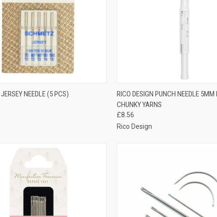
CK VIEW
OUT OF STOCK
QUICK VIEW
ADD 
JERSEY NEEDLE (5 PCS)
RICO DESIGN PUNCH NEEDLE 5MM
CHUNKY YARNS
re
Compare
£8.56
Rico Design