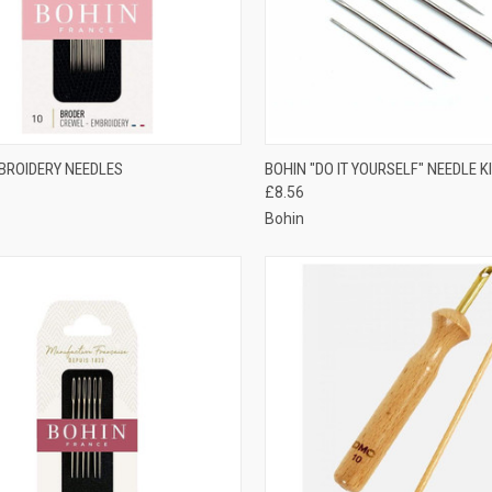
CK VIEW
VIEW OPTIONS
QUICK VIEW
ADD 
BROIDERY NEEDLES
BOHIN "DO IT YOURSELF" NEEDLE K
£8.56
re
Compare
Bohin