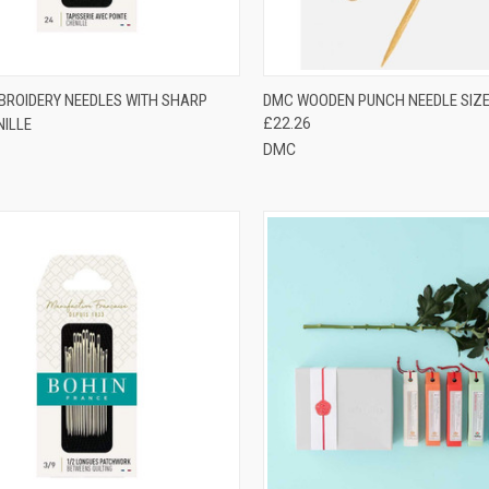
CK VIEW
VIEW OPTIONS
QUICK VIEW
ADD 
BROIDERY NEEDLES WITH SHARP
DMC WOODEN PUNCH NEEDLE SIZE
NILLE
£22.26
re
Compare
DMC