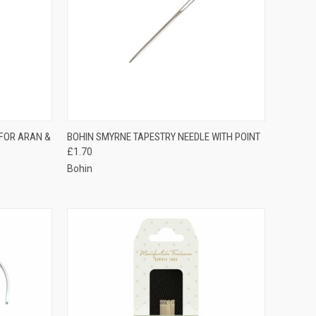
TO CART
QUICK VIEW
ADD TO CART
 FOR ARAN &
BOHIN SMYRNE TAPESTRY NEEDLE WITH POINT
£1.70
Compare
Bohin