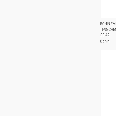
QUI
BOHIN EM
TIPS/CHE
Compa
£3.42
Bohin