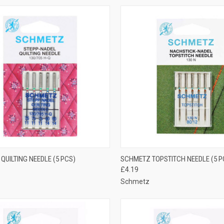
CK VIEW
ADD TO CART
QUICK VIEW
VIEW 
QUILTING NEEDLE (5 PCS)
SCHMETZ TOPSTITCH NEEDLE (5 P
£4.19
re
Compare
Schmetz