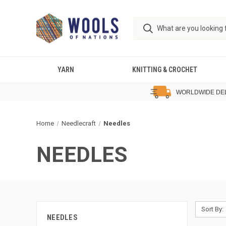
YARN
KNITTING & CROCHET
WORLDWIDE DE
Home
Needlecraft
Needles
NEEDLES
Sort By:
NEEDLES