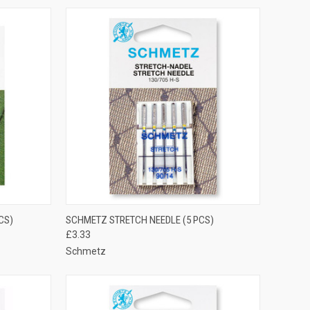
OPTIONS
QUICK VIEW
VIEW OPTIONS
CS)
SCHMETZ STRETCH NEEDLE (5 PCS)
£3.33
Compare
Schmetz