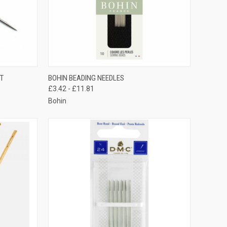
TO CART
QUICK VIEW
VIEW OPTIONS
IT
BOHIN BEADING NEEDLES
£3.42 - £11.81
Compare
Bohin