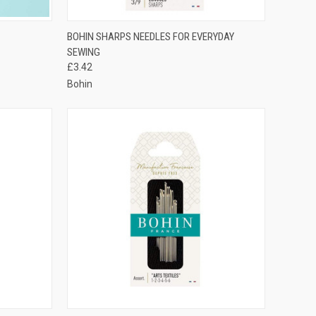
TO CART
QUICK VIEW
VIEW OPTIONS
BOHIN SHARPS NEEDLES FOR EVERYDAY
SEWING
Compare
£3.42
Bohin