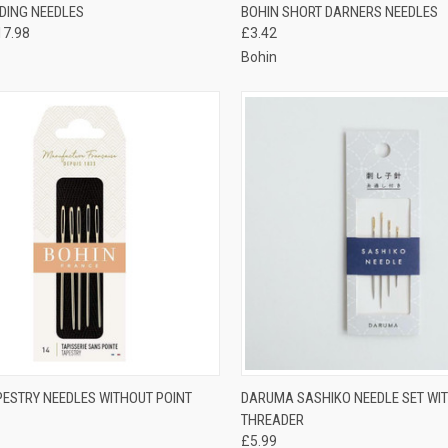
CK VIEW
VIEW OPTIONS
QUICK VIEW
VIEW 
ADING NEEDLES
BOHIN SHORT DARNERS NEEDLES
17.98
£3.42
re
Compare
Bohin
CK VIEW
VIEW OPTIONS
QUICK VIEW
ADD 
PESTRY NEEDLES WITHOUT POINT
DARUMA SASHIKO NEEDLE SET WI
THREADER
re
Compare
£5.99