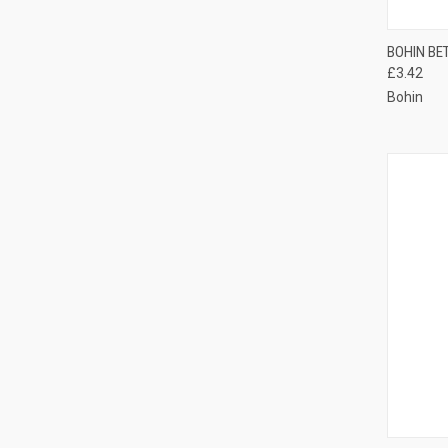
QUI
BOHIN BE
£3.42
Compa
Bohin