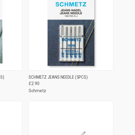
OPTIONS
QUICK VIEW
VIEW OPTIONS
S)
SCHMETZ JEANS NEEDLE (5PCS)
£2.90
Compare
Schmetz