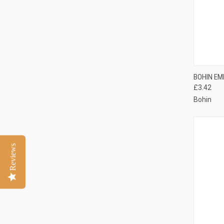
QUI
BOHIN EM
£3.42
Compa
Bohin
Reviews