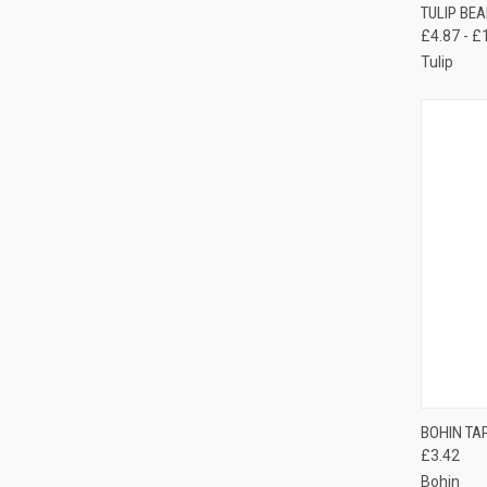
QUI
TULIP BE
£4.87 - £
Compa
Tulip
QUI
BOHIN TA
£3.42
Compa
Bohin